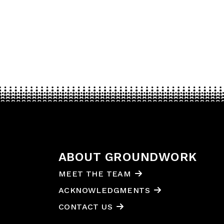
ABOUT GROUNDWORK
MEET THE TEAM
ACKNOWLEDGMENTS
CONTACT US