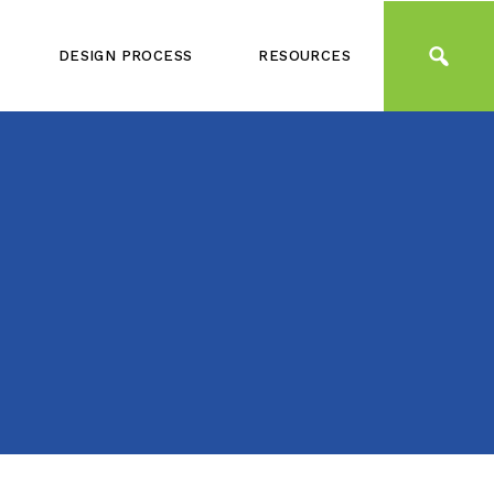
DESIGN PROCESS
RESOURCES