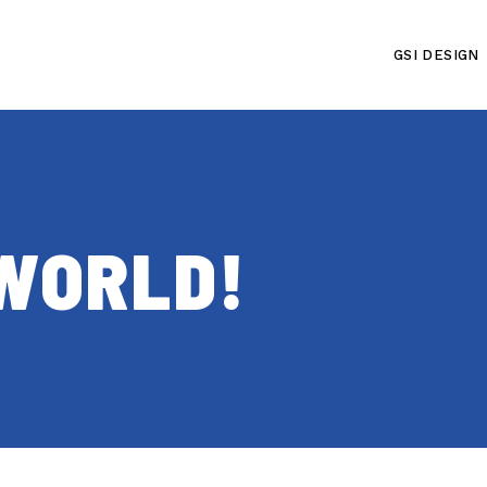
GSI DESIGN
WORLD!