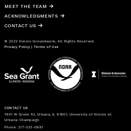
MEET THE TEAM
ACKNOWLEDGMENTS
CONTACT US
© 2022 Illinois Groundwork, All Rights Reserved.
Privacy Policy
|
Terms of Use
CONTACT US
1401 W Green St, Urbana, IL 61801, University of Illinois at
Urbana-Champaign
Phone: 217-333-0691