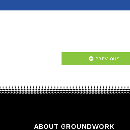
PREVIOUS
ABOUT GROUNDWORK