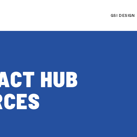
GSI DESIGN
PACT HUB
RCES