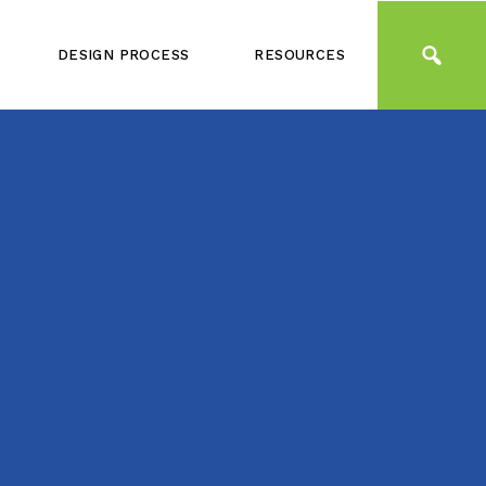
DESIGN PROCESS
RESOURCES