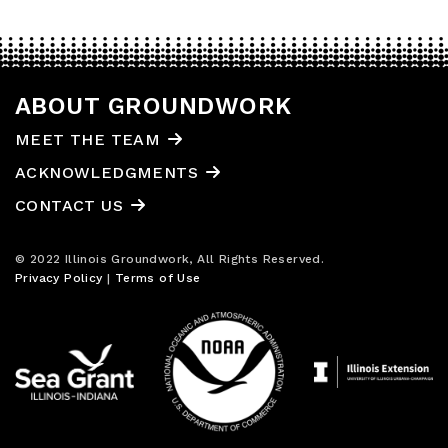
ABOUT GROUNDWORK
MEET THE TEAM
ACKNOWLEDGMENTS
CONTACT US
© 2022 Illinois Groundwork, All Rights Reserved.
Privacy Policy
|
Terms of Use