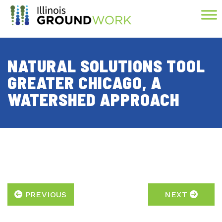
Skip to Main Content
NATURAL SOLUTIONS TOOL
GREATER CHICAGO, A
WATERSHED APPROACH
PREVIOUS
NEXT