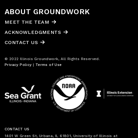
ABOUT GROUNDWORK
MEET THE TEAM
ACKNOWLEDGMENTS
CONTACT US
© 2022 Illinois Groundwork, All Rights Reserved.
Privacy Policy
|
Terms of Use
CONTACT US
1401 W Green St, Urbana, IL 61801, University of Illinois at