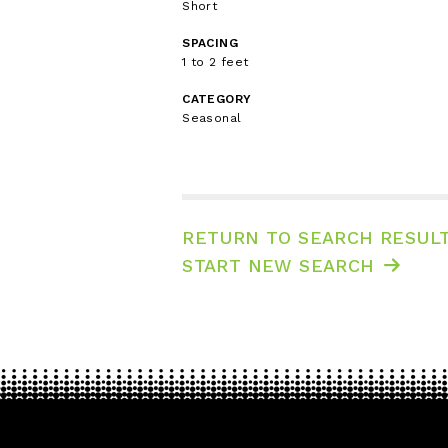
Short
SPACING
1 to 2 feet
CATEGORY
Seasonal
RETURN TO SEARCH RESUL
START NEW SEARCH