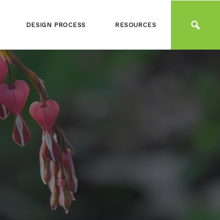
DESIGN PROCESS
RESOURCES