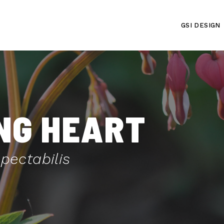
GSI DESIGN
NG HEART
ectabilis