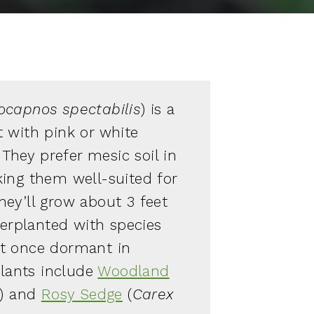
capnos spectabilis
) is a
 with pink or white
 They prefer mesic soil in
ing them well-suited for
ey’ll grow about 3 feet
terplanted with species
left once dormant in
ants include
Woodland
) and
Rosy Sedge
(
Carex