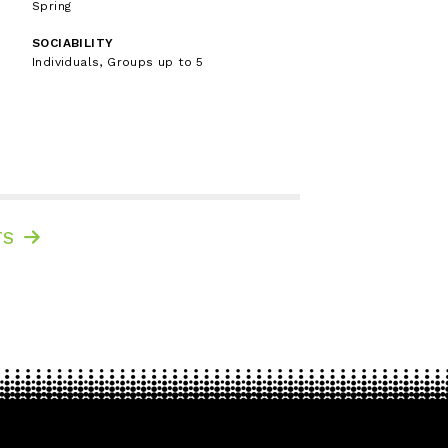
Spring
SOCIABILITY
Individuals, Groups up to 5
TS