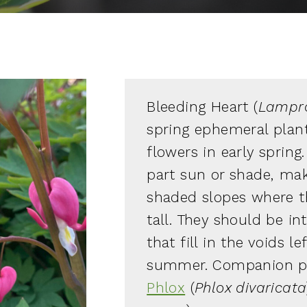
Bleeding Heart (
Lampro
spring ephemeral plant
flowers in early spring.
part sun or shade, mak
shaded slopes where th
tall. They should be in
that fill in the voids 
summer. Companion pl
Phlox
(
Phlox divaricata