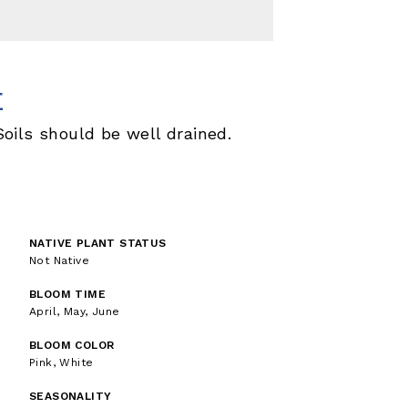
E
ils should be well drained.
NATIVE PLANT STATUS
Not Native
BLOOM TIME
April, May, June
BLOOM COLOR
Pink, White
SEASONALITY