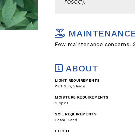
rosea
).
MAINTENANC
Few maintenance concerns. So
ABOUT
LIGHT REQUIREMENTS
Part Sun, Shade
MOISTURE REQUIREMENTS
Slopes
SOIL REQUIREMENTS
Loam, Sand
HEIGHT