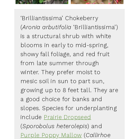
‘Brilliantissima’ Chokeberry
(
Aronia arbutifolia
‘Brilliantissima’)
is a structural shrub with white
blooms in early to mid-spring,
showy fall foliage, and red fruit
from late summer through
winter. They prefer moist to
mesic soil in sun to part sun,
growing up to 8 feet tall. They are
a good choice for banks and
slopes. Species for underplanting
include
Prairie Dropseed
(
Sporobolus heterolepis
) and
Purple Poppy Mallow
(
Callirhoe