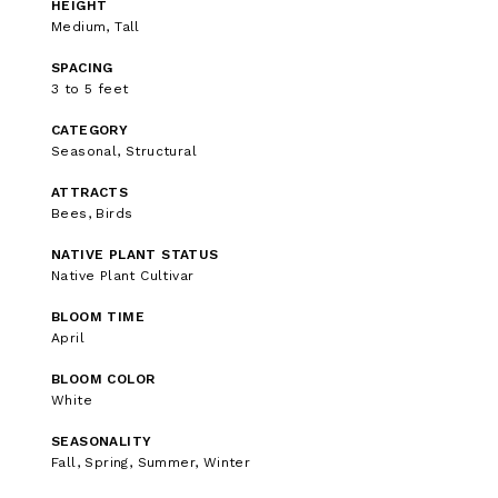
HEIGHT
Medium, Tall
SPACING
3 to 5 feet
CATEGORY
Seasonal, Structural
ATTRACTS
Bees, Birds
NATIVE PLANT STATUS
Native Plant Cultivar
BLOOM TIME
April
BLOOM COLOR
White
SEASONALITY
Fall, Spring, Summer, Winter