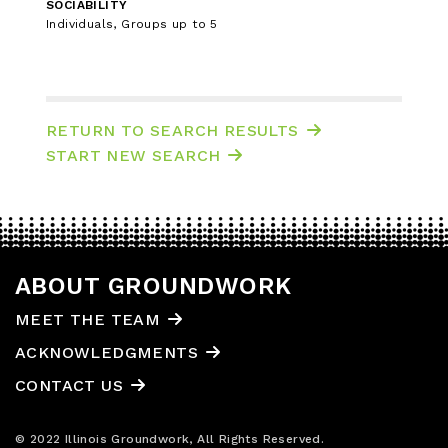
SOCIABILITY
Individuals, Groups up to 5
RETURN TO SEARCH RESULTS
START NEW SEARCH
ABOUT GROUNDWORK
MEET THE TEAM
ACKNOWLEDGMENTS
CONTACT US
© 2022 Illinois Groundwork, All Rights Reserved.