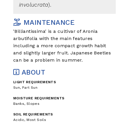
involucrata
).
MAINTENANCE
'Billiantissima' is a cultivar of Aronia
arbutifolia with the main features
including a more compact growth habit
and slightly larger fruit. Japanese Beetles
can be a problem in summer.
ABOUT
LIGHT REQUIREMENTS
Sun, Part Sun
MOISTURE REQUIREMENTS
Banks, Slopes
SOIL REQUIREMENTS
Acidic, Most Soils