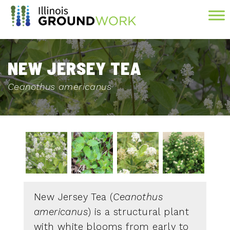
Skip to Main Content
NEW JERSEY TEA
Ceanothus americanus
New Jersey Tea (
Ceanothus
americanus
) is a structural plant
with white blooms from early to