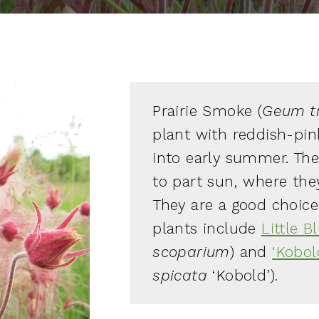
Prairie Smoke (
Geum tr
plant with reddish-pin
into early summer. The
to part sun, where they
They are a good choic
plants include
Little 
scoparium
) and
‘Kobol
spicata
‘Kobold’).