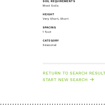
SOIL REQUIREMENTS
Most Soils
HEIGHT
Very Short, Short
SPACING
1 foot
CATEGORY
Seasonal
RETURN TO SEARCH RESUL
START NEW SEARCH