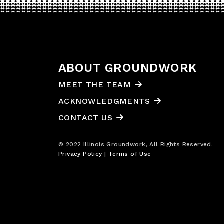
ABOUT GROUNDWORK
MEET THE TEAM
ACKNOWLEDGMENTS
CONTACT US
© 2022 Illinois Groundwork, All Rights Reserved.
Privacy Policy
|
Terms of Use