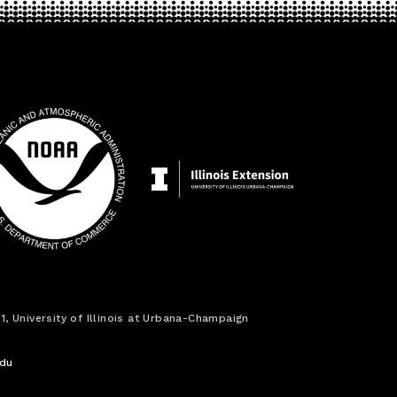
1, University of Illinois at Urbana-Champaign
edu