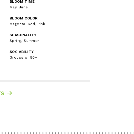
BLOOM TIME
May, June
BLOOM COLOR
Magenta, Red, Pink
SEASONALITY
Spring, Summer
SOCIABILITY
Groups of 50+
TS