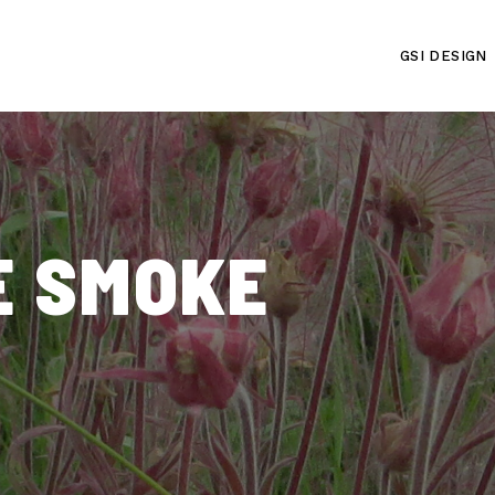
GSI DESIGN
E SMOKE