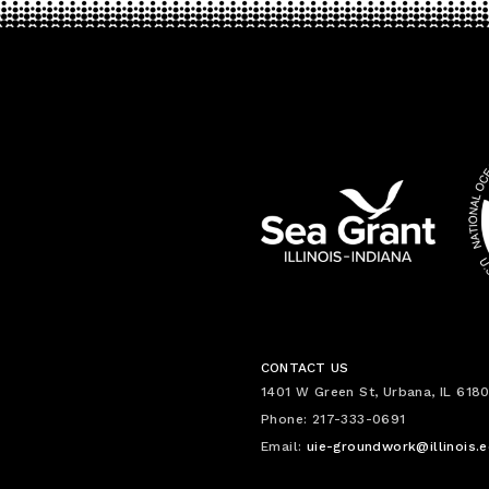
CONTACT US
1401 W Green St, Urbana, IL 6180
Phone: 217-333-0691
Email:
uie-groundwork@illinois.