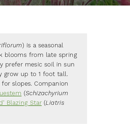
iflorum
) is a seasonal
k blooms from late spring
y prefer mesic soil in sun
 grow up to 1 foot tall.
e for slopes. Companion
Bluestem
(
Schizachyrium
d’ Blazing Star
(
Liatris