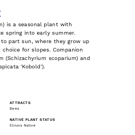
E
m) is a seasonal plant with
e spring into early summer.
n to part sun, where they grow up
od choice for slopes. Companion
em (Schizachyrium scoparium) and
spicata 'Kobold').
ATTRACTS
Bees
NATIVE PLANT STATUS
Illinois Native