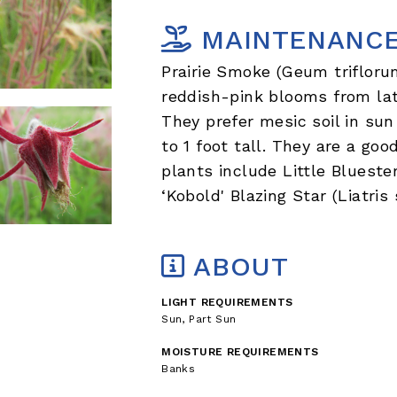
MAINTENANC
Prairie Smoke (Geum trifloru
reddish-pink blooms from lat
They prefer mesic soil in su
to 1 foot tall. They are a go
plants include Little Bluest
‘Kobold' Blazing Star (Liatris 
ABOUT
LIGHT REQUIREMENTS
Sun, Part Sun
MOISTURE REQUIREMENTS
Banks