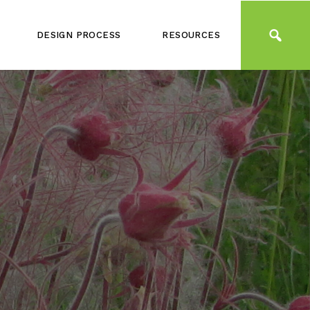
DESIGN PROCESS
RESOURCES