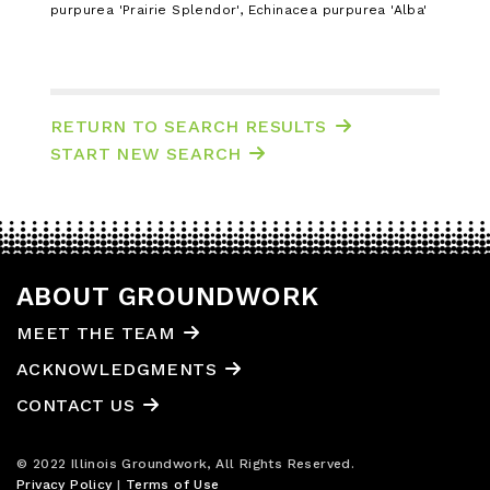
purpurea 'Prairie Splendor', Echinacea purpurea 'Alba'
RETURN TO SEARCH RESULTS
START NEW SEARCH
ABOUT GROUNDWORK
MEET THE TEAM
ACKNOWLEDGMENTS
CONTACT US
© 2022 Illinois Groundwork, All Rights Reserved.
Privacy Policy
|
Terms of Use