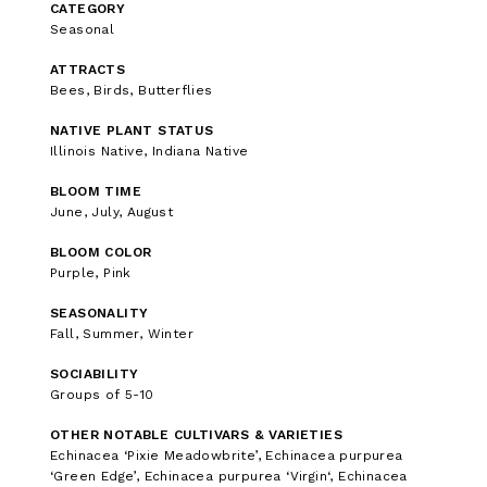
CATEGORY
Seasonal
ATTRACTS
Bees, Birds, Butterflies
NATIVE PLANT STATUS
Illinois Native, Indiana Native
BLOOM TIME
June, July, August
BLOOM COLOR
Purple, Pink
SEASONALITY
Fall, Summer, Winter
SOCIABILITY
Groups of 5-10
OTHER NOTABLE CULTIVARS & VARIETIES
Echinacea ‘Pixie Meadowbrite’, Echinacea purpurea
‘Green Edge’, Echinacea purpurea ‘Virgin‘, Echinacea