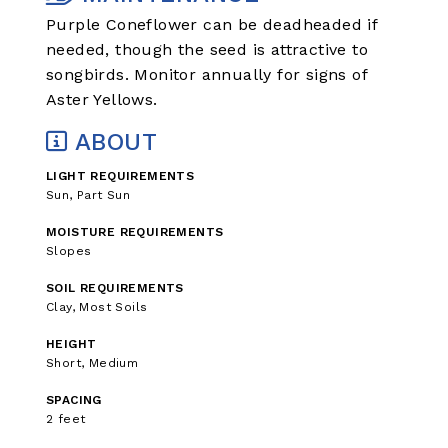
Purple Coneflower can be deadheaded if
needed, though the seed is attractive to
songbirds. Monitor annually for signs of
Aster Yellows.
ABOUT
LIGHT REQUIREMENTS
Sun, Part Sun
MOISTURE REQUIREMENTS
Slopes
SOIL REQUIREMENTS
Clay, Most Soils
HEIGHT
Short, Medium
SPACING
2 feet