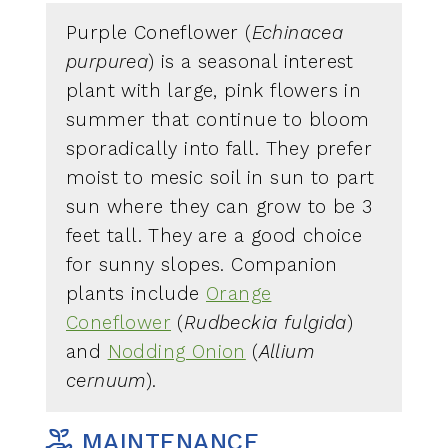
Purple Coneflower (
Echinacea
purpurea
) is a seasonal interest
plant with large, pink flowers in
summer that continue to bloom
sporadically into fall. They prefer
moist to mesic soil in sun to part
sun where they can grow to be 3
feet tall. They are a good choice
for sunny slopes. Companion
plants include
Orange
Coneflower
(
Rudbeckia fulgida
)
and
Nodding Onion
(
Allium
cernuum
).
MAINTENANCE