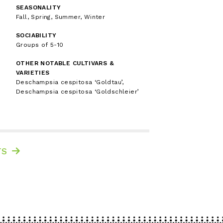
SEASONALITY
Fall, Spring, Summer, Winter
SOCIABILITY
Groups of 5-10
OTHER NOTABLE CULTIVARS &
VARIETIES
Deschampsia cespitosa ‘Goldtau’,
Deschampsia cespitosa ‘Goldschleier’
TS