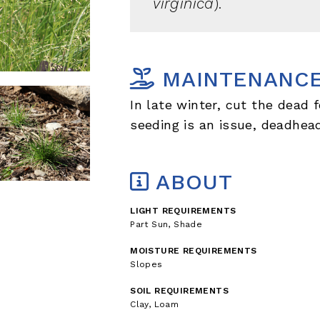
virginica
).
MAINTENANC
In late winter, cut the dead f
seeding is an issue, deadhea
ABOUT
LIGHT REQUIREMENTS
Part Sun, Shade
MOISTURE REQUIREMENTS
Slopes
SOIL REQUIREMENTS
Clay, Loam