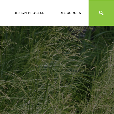
DESIGN PROCESS
RESOURCES