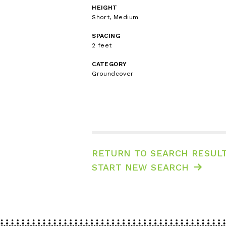
HEIGHT
Short, Medium
SPACING
2 feet
CATEGORY
Groundcover
RETURN TO SEARCH RESUL
START NEW SEARCH