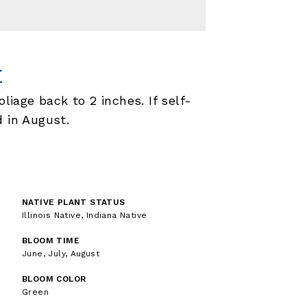
E
oliage back to 2 inches. If self-
d in August.
NATIVE PLANT STATUS
Illinois Native, Indiana Native
BLOOM TIME
June, July, August
BLOOM COLOR
Green