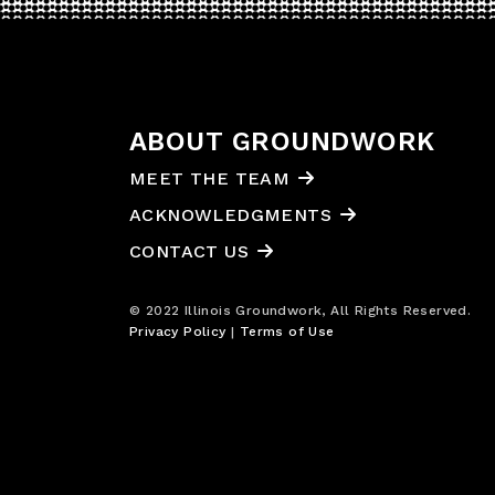
ABOUT GROUNDWORK
MEET THE TEAM
ACKNOWLEDGMENTS
CONTACT US
© 2022 Illinois Groundwork, All Rights Reserved.
Privacy Policy
|
Terms of Use