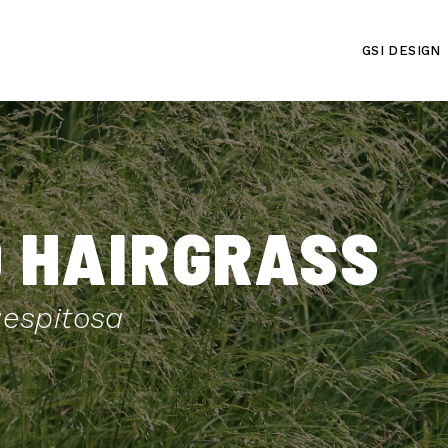
GSI DESIGN
 HAIRGRASS
espitosa