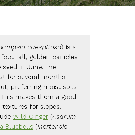
hampsia caespitosa
) is a
 foot tall, golden panicles
 seed in June. The
st for several months.
out, preferring moist soils
. This makes them a good
y textures for slopes.
lude
Wild Ginger
(
Asarum
ia Bluebells
(
Mertensia