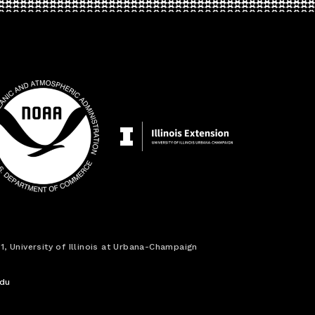
1, University of Illinois at Urbana-Champaign
edu