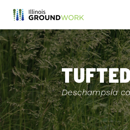
Skip to Main Content
TUFTED
Deschampsia ca