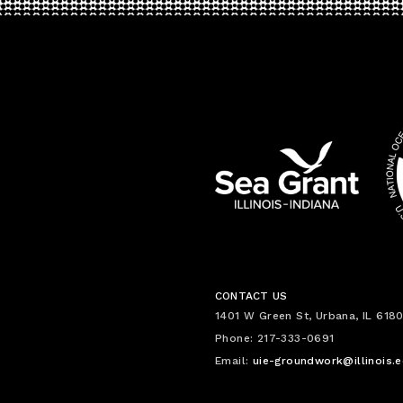
CONTACT US
1401 W Green St, Urbana, IL 6180
Phone: 217-333-0691
Email:
uie-groundwork@illinois.