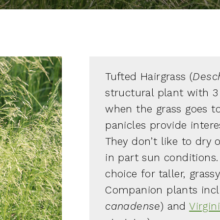
Tufted Hairgrass (
Desc
structural plant with 3
when the grass goes to
panicles provide intere
They don’t like to dry 
in part sun conditions
choice for taller, grass
Companion plants inc
canadense
) and
Virgin