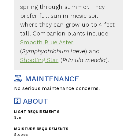
spring through summer. They
prefer full sun in mesic soil
where they can grow up to 4 feet
tall. Companion plants include
Smooth Blue Aster
(
Symphyotrichum laeve
) and
Shooting Star
(
Primula meadia
).
MAINTENANCE
No serious maintenance concerns.
ABOUT
LIGHT REQUIREMENTS
Sun
MOISTURE REQUIREMENTS
Slopes