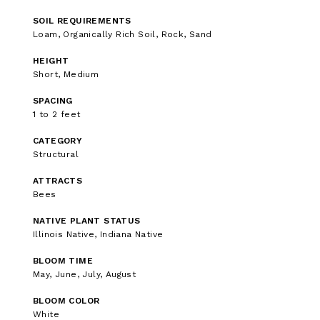
SOIL REQUIREMENTS
Loam, Organically Rich Soil, Rock, Sand
HEIGHT
Short, Medium
SPACING
1 to 2 feet
CATEGORY
Structural
ATTRACTS
Bees
NATIVE PLANT STATUS
Illinois Native, Indiana Native
BLOOM TIME
May, June, July, August
BLOOM COLOR
White