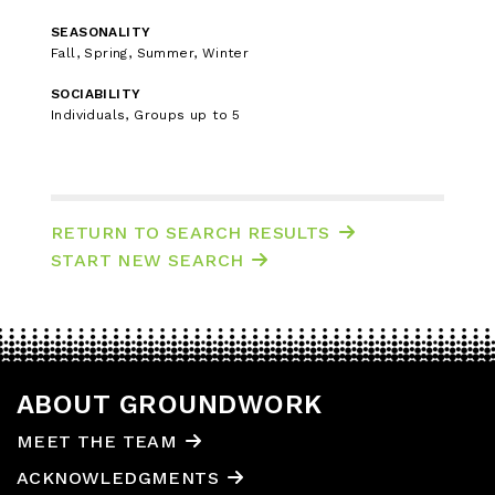
SEASONALITY
Fall, Spring, Summer, Winter
SOCIABILITY
Individuals, Groups up to 5
RETURN TO SEARCH RESULTS
START NEW SEARCH
ABOUT GROUNDWORK
MEET THE TEAM
ACKNOWLEDGMENTS