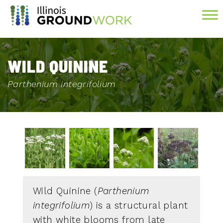
Skip to Main Content
WILD QUININE
Parthenium integrifolium
Wild Quinine (
Parthenium
integrifolium
) is a structural plant
with white blooms from late