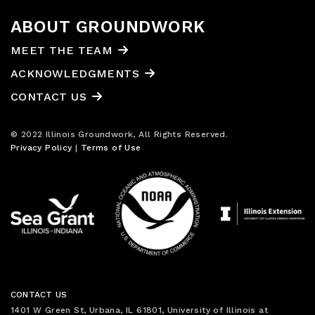
ABOUT GROUNDWORK
MEET THE TEAM
ACKNOWLEDGMENTS
CONTACT US
© 2022 Illinois Groundwork, All Rights Reserved.
Privacy Policy
|
Terms of Use
CONTACT US
1401 W Green St, Urbana, IL 61801, University of Illinois at