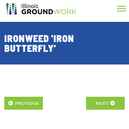
Skip to Main Content
IRONWEED 'IRON
BUTTERFLY'
PREVIOUS
NEXT