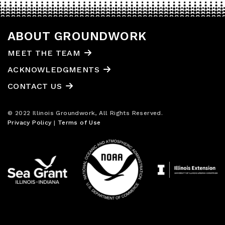
ABOUT GROUNDWORK
MEET THE TEAM
ACKNOWLEDGMENTS
CONTACT US
© 2022 Illinois Groundwork, All Rights Reserved.
Privacy Policy
|
Terms of Use