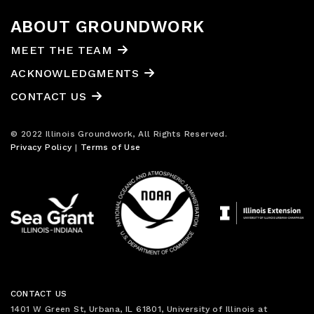
ABOUT GROUNDWORK
MEET THE TEAM
ACKNOWLEDGMENTS
CONTACT US
© 2022 Illinois Groundwork, All Rights Reserved.
Privacy Policy
|
Terms of Use
CONTACT US
1401 W Green St, Urbana, IL 61801, University of Illinois at