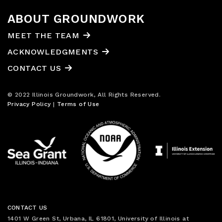
ABOUT GROUNDWORK
MEET THE TEAM
ACKNOWLEDGMENTS
CONTACT US
© 2022 Illinois Groundwork, All Rights Reserved.
Privacy Policy
|
Terms of Use
CONTACT US
1401 W Green St, Urbana, IL 61801, University of Illinois at