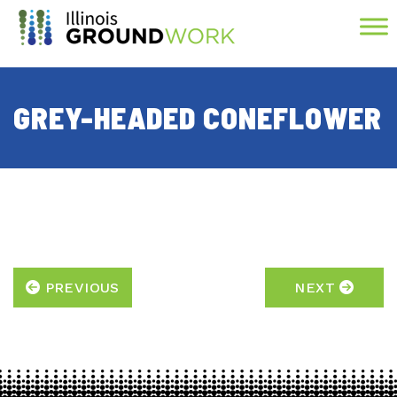
Skip to Main Content
GREY-HEADED CONEFLOWER
PREVIOUS
NEXT