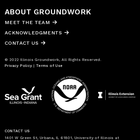
ABOUT GROUNDWORK
MEET THE TEAM
ACKNOWLEDGMENTS
CONTACT US
© 2022 Illinois Groundwork, All Rights Reserved.
Privacy Policy
|
Terms of Use
CONTACT US
1401 W Green St, Urbana, IL 61801, University of Illinois at