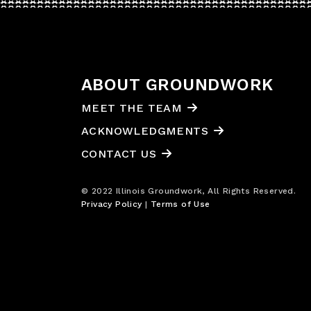
ABOUT GROUNDWORK
MEET THE TEAM
ACKNOWLEDGMENTS
CONTACT US
© 2022 Illinois Groundwork, All Rights Reserved.
Privacy Policy
|
Terms of Use