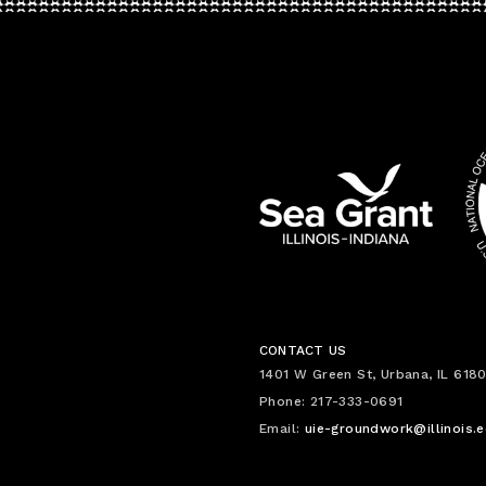
CONTACT US
1401 W Green St, Urbana, IL 6180
Phone: 217-333-0691
Email:
uie-groundwork@illinois.