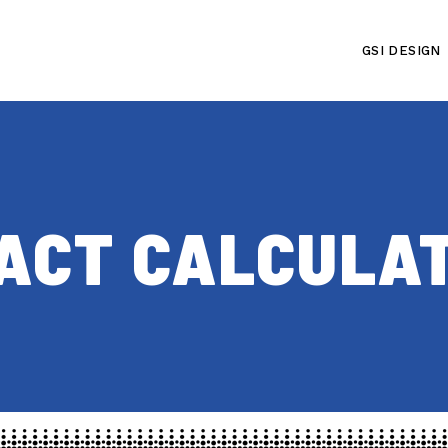
GSI DESIGN
PACT CALCULA