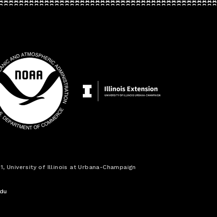
1, University of Illinois at Urbana-Champaign
edu