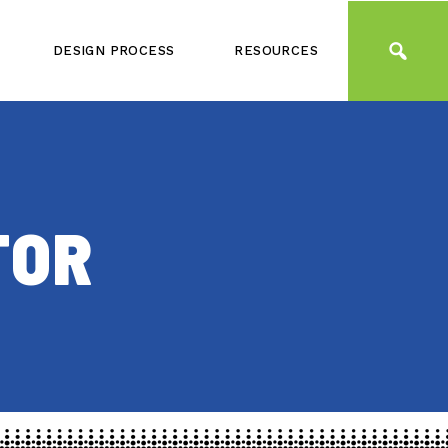
DESIGN PROCESS
RESOURCES
TOR