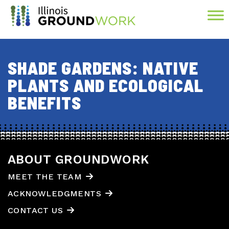
Skip to Main Content
SHADE GARDENS: NATIVE
PLANTS AND ECOLOGICAL
BENEFITS
ABOUT GROUNDWORK
MEET THE TEAM
ACKNOWLEDGMENTS
CONTACT US