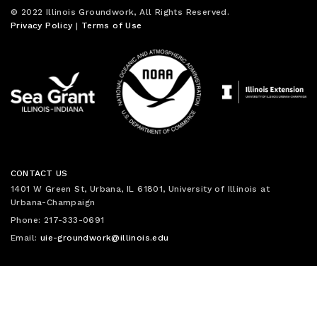
© 2022 Illinois Groundwork, All Rights Reserved.
Privacy Policy
|
Terms of Use
CONTACT US
1401 W Green St, Urbana, IL 61801, University of Illinois at
Urbana-Champaign
Phone: 217-333-0691
Email:
uie-groundwork@illinois.edu