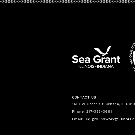
CONTACT US
1401 W Green St, Urbana, IL 6180
Phone: 217-333-0691
Email:
uie-groundwork@illinois.