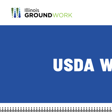
Skip to Main Content
USDA W