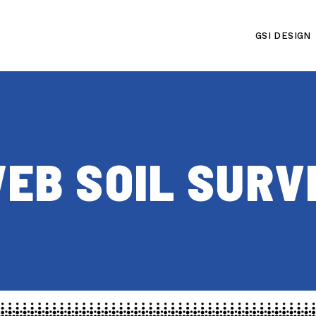
GSI DESIGN
EB SOIL SURV