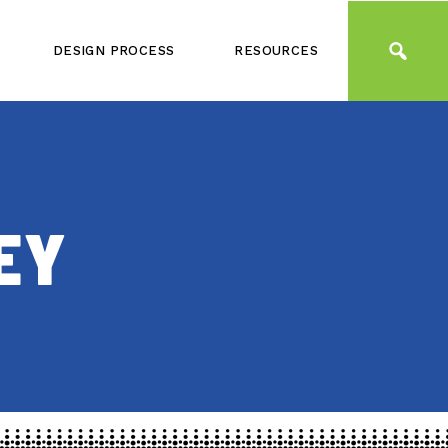
DESIGN PROCESS
RESOURCES
EY