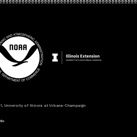
1, University of Illinois at Urbana-Champaign
edu