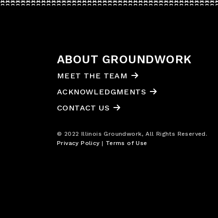
ABOUT GROUNDWORK
MEET THE TEAM
ACKNOWLEDGMENTS
CONTACT US
© 2022 Illinois Groundwork, All Rights Reserved.
Privacy Policy
|
Terms of Use