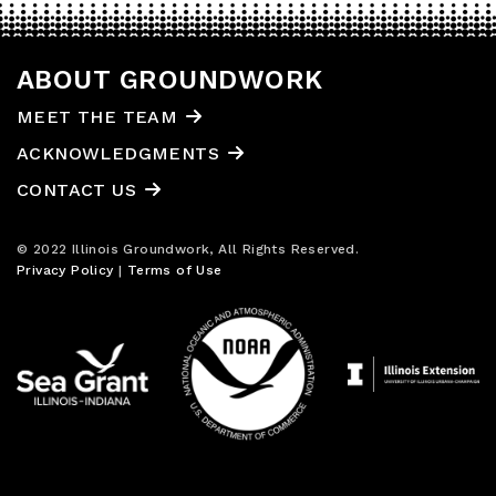
ABOUT GROUNDWORK
MEET THE TEAM
ACKNOWLEDGMENTS
CONTACT US
© 2022 Illinois Groundwork, All Rights Reserved.
Privacy Policy
|
Terms of Use