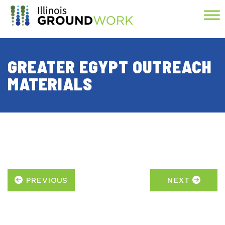
Skip to Main Content
GREATER EGYPT OUTREACH
MATERIALS
PREVIOUS
NEXT