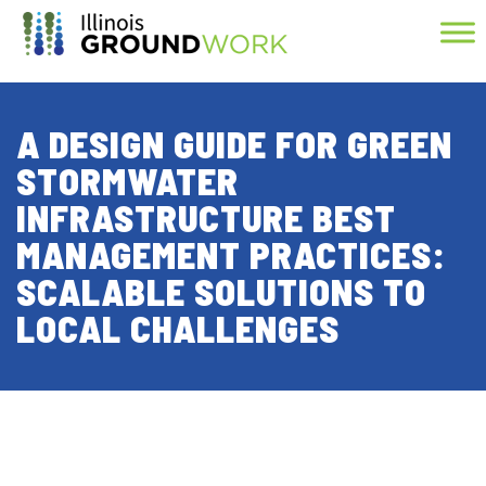
Skip to Main Content
A DESIGN GUIDE FOR GREEN
STORMWATER
INFRASTRUCTURE BEST
MANAGEMENT PRACTICES:
SCALABLE SOLUTIONS TO
LOCAL CHALLENGES