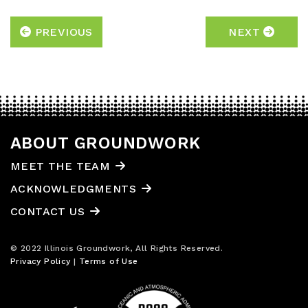
PREVIOUS
NEXT
ABOUT GROUNDWORK
MEET THE TEAM
ACKNOWLEDGMENTS
CONTACT US
© 2022 Illinois Groundwork, All Rights Reserved.
Privacy Policy
|
Terms of Use