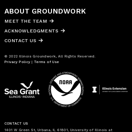
ABOUT GROUNDWORK
MEET THE TEAM
ACKNOWLEDGMENTS
CONTACT US
© 2022 Illinois Groundwork, All Rights Reserved.
Privacy Policy
|
Terms of Use
CONTACT US
1401 W Green St, Urbana, IL 61801, University of Illinois at