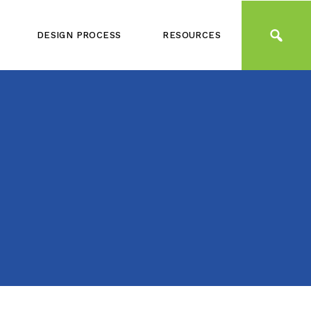
DESIGN PROCESS
RESOURCES