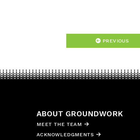
PREVIOUS
ABOUT GROUNDWORK
MEET THE TEAM
ACKNOWLEDGMENTS