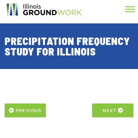
Skip to Main Content
PRECIPITATION FREQUENCY
STUDY FOR ILLINOIS
PREVIOUS
NEXT