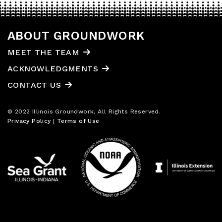
ABOUT GROUNDWORK
MEET THE TEAM
ACKNOWLEDGMENTS
CONTACT US
© 2022 Illinois Groundwork, All Rights Reserved.
Privacy Policy
|
Terms of Use