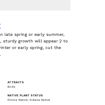
E
in late spring or early summer,
h, sturdy growth will appear 2 to
inter or early spring, cut the
.
ATTRACTS
Birds
NATIVE PLANT STATUS
Illinois Native, Indiana Native