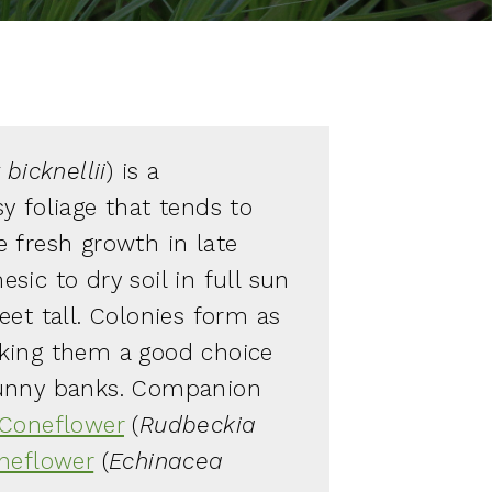
bicknellii
) is a
y foliage that tends to
 fresh growth in late
ic to dry soil in full sun
eet tall. Colonies form as
king them a good choice
sunny banks. Companion
Coneflower
(
Rudbeckia
neflower
(
Echinacea