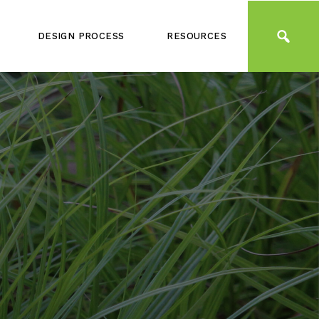
DESIGN PROCESS
RESOURCES