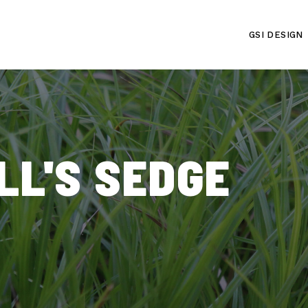
GSI DESIGN
LL'S SEDGE