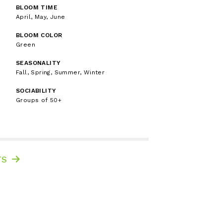
BLOOM TIME
April, May, June
BLOOM COLOR
Green
SEASONALITY
Fall, Spring, Summer, Winter
SOCIABILITY
Groups of 50+
TS