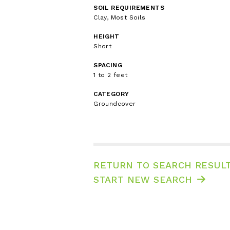
SOIL REQUIREMENTS
Clay, Most Soils
HEIGHT
Short
SPACING
1 to 2 feet
CATEGORY
Groundcover
RETURN TO SEARCH RESUL
START NEW SEARCH