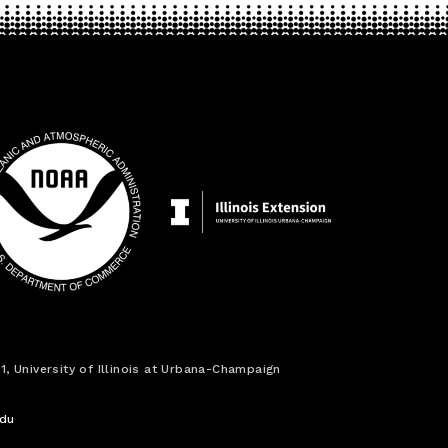
1, University of Illinois at Urbana-Champaign
edu