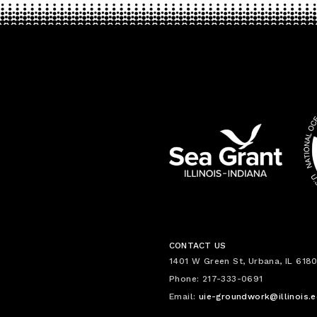
CONTACT US
1401 W Green St, Urbana, IL 6180
Phone: 217-333-0691
Email:
uie-groundwork@illinois.