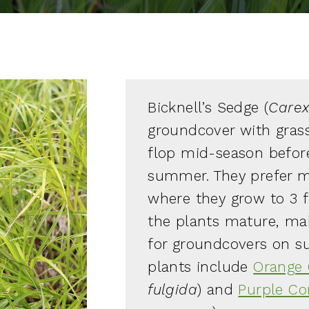
Bicknell’s Sedge (
Carex 
groundcover with grass
flop mid-season before
summer. They prefer mes
where they grow to 3 f
the plants mature, ma
for groundcovers on 
plants include
Orange 
fulgida
) and
Purple Co