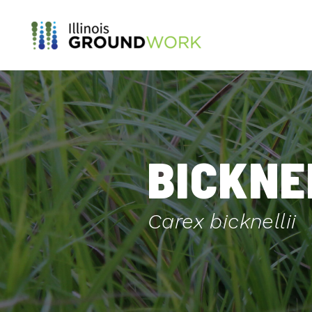
Skip to Main Content
BICKNE
Carex bicknellii