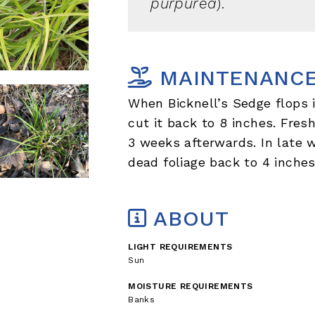
purpurea
).
MAINTENANC
When Bicknell’s Sedge flops 
cut it back to 8 inches. Fres
3 weeks afterwards. In late w
dead foliage back to 4 inches
ABOUT
LIGHT REQUIREMENTS
Sun
MOISTURE REQUIREMENTS
Banks