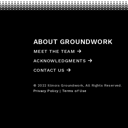
ABOUT GROUNDWORK
MEET THE TEAM
ACKNOWLEDGMENTS
CONTACT US
© 2022 Illinois Groundwork, All Rights Reserved.
Privacy Policy
|
Terms of Use