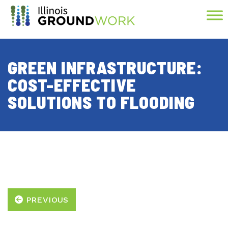
Skip to Main Content
GREEN INFRASTRUCTURE:
COST-EFFECTIVE
SOLUTIONS TO FLOODING
PREVIOUS