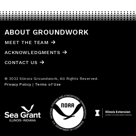
ABOUT GROUNDWORK
MEET THE TEAM
ACKNOWLEDGMENTS
CONTACT US
© 2022 Illinois Groundwork, All Rights Reserved.
Privacy Policy
|
Terms of Use