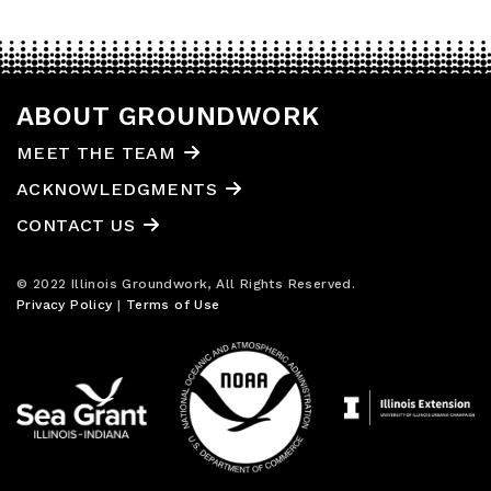
ABOUT GROUNDWORK
MEET THE TEAM
ACKNOWLEDGMENTS
CONTACT US
© 2022 Illinois Groundwork, All Rights Reserved.
Privacy Policy
|
Terms of Use