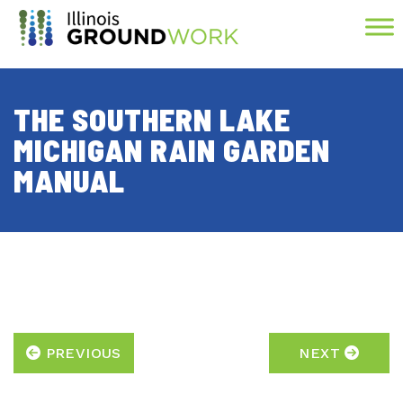
Skip to Main Content
THE SOUTHERN LAKE
MICHIGAN RAIN GARDEN
MANUAL
PREVIOUS
NEXT